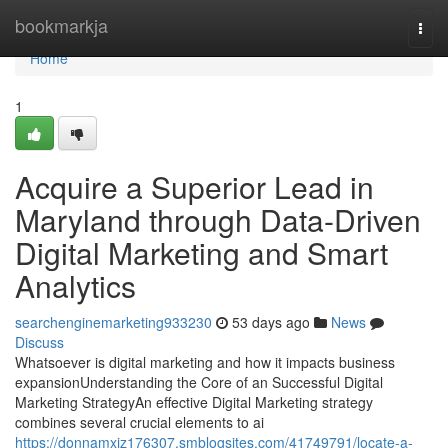
Home
bookmarkja
Togg
navi
Home
1
Acquire a Superior Lead in
Maryland through Data-Driven
Digital Marketing and Smart
Analytics
searchenginemarketing933230
53 days ago
News
Discuss
Whatsoever is digital marketing and how it impacts business
expansionUnderstanding the Core of an Successful Digital
Marketing StrategyAn effective Digital Marketing strategy
combines several crucial elements to ai
https://donnamxiz176307.smblogsites.com/41749791/locate-a-