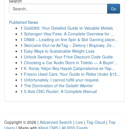
Search
Go
Published News
1
Gold365: Your Detailed Guide to Valuable Metals
1
Schengen Visa Fees: A Complete Overview for ...
1
ON68 – Leading on line Spin & Slot Gaming place...
1
Skórzane Etui na AirTag – Zielony i Brązowy, Ze...
1
Easy Ways to Sustainable Weight Loss
1
Unlock Savings: Your Frive Discount Code Guide
1
Choosing a Car Audio Store in Toledo — A Buyer'...
1
K. Koray Yalçın Bey Hayatı Çalışmalarına ve Yap...
1
Fresno Used Cars: Your Guide to Rides Under $15...
1
Unfortunately, I cannot fulfill your request.
1
The Domination of the Goliath Warrior
1
5-Axis CNC Router: A Complete Manual
Copyright © 2026 |
Advanced Search
|
Live
|
Tag Cloud
|
Top
Users
| Made with
Kliqqi CMS
|
All RSS Feeds