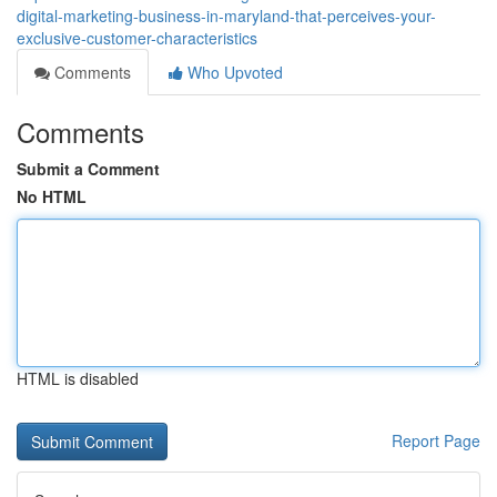
digital-marketing-business-in-maryland-that-perceives-your-
exclusive-customer-characteristics
Comments
Who Upvoted
Comments
Submit a Comment
No HTML
HTML is disabled
Report Page