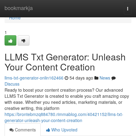
Home
bookmarkja
Togg
navi
Home
1
LLMS Txt Generator: Unleash
Your Content Creation
llms-txt-generator-onlin162466
54 days ago
News
Discuss
Ready to boost your content creation process? Our advanced
LLMS Txt Generator is created to enable you craft amazing copy
with ease. Whether you need articles, marketing materials, or
creative writing, this platform
https://brontebmzq884780.rimmablog.com/40421152/llms-txt-
generator-unleash-your-content-creation
Comments
Who Upvoted