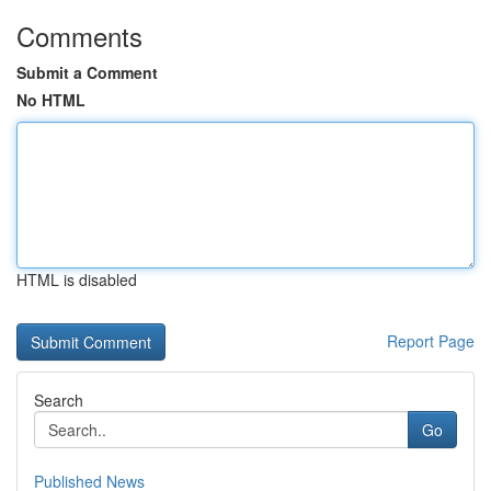
Comments
Submit a Comment
No HTML
HTML is disabled
Report Page
Search
Go
Published News