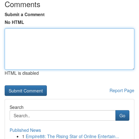
Comments
Submit a Comment
No HTML
HTML is disabled
Report Page
Search
Go
Published News
1
Empire88: The Rising Star of Online Entertain...