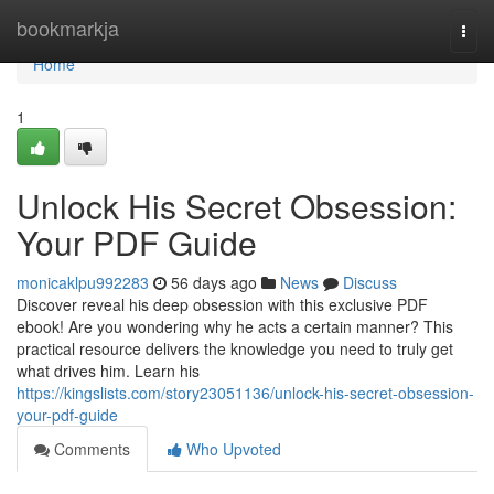
Home
bookmarkja
Togg
navi
Home
1
Unlock His Secret Obsession:
Your PDF Guide
monicaklpu992283
56 days ago
News
Discuss
Discover reveal his deep obsession with this exclusive PDF
ebook! Are you wondering why he acts a certain manner? This
practical resource delivers the knowledge you need to truly get
what drives him. Learn his
https://kingslists.com/story23051136/unlock-his-secret-obsession-
your-pdf-guide
Comments
Who Upvoted