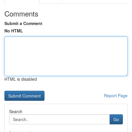
Comments
Submit a Comment
No HTML
HTML is disabled
Report Page
Search
Go