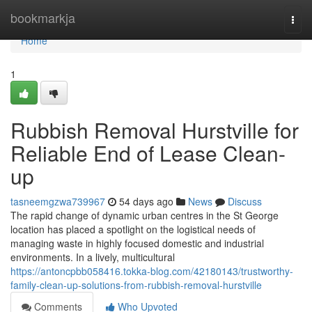
Home
bookmarkja
Togg
navi
Home
1
Rubbish Removal Hurstville for
Reliable End of Lease Clean-
up
tasneemgzwa739967
54 days ago
News
Discuss
The rapid change of dynamic urban centres in the St George
location has placed a spotlight on the logistical needs of
managing waste in highly focused domestic and industrial
environments. In a lively, multicultural
https://antoncpbb058416.tokka-blog.com/42180143/trustworthy-
family-clean-up-solutions-from-rubbish-removal-hurstville
Comments
Who Upvoted