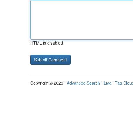
HTML is disabled
Copyright © 2026 |
Advanced Search
|
Live
|
Tag Clou