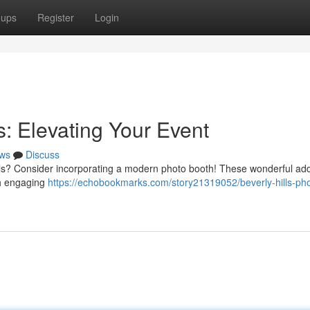
oups
Register
Login
s: Elevating Your Event
ws
Discuss
ills? Consider incorporating a modern photo booth! These wonderful add
th engaging
https://echobookmarks.com/story21319052/beverly-hills-ph