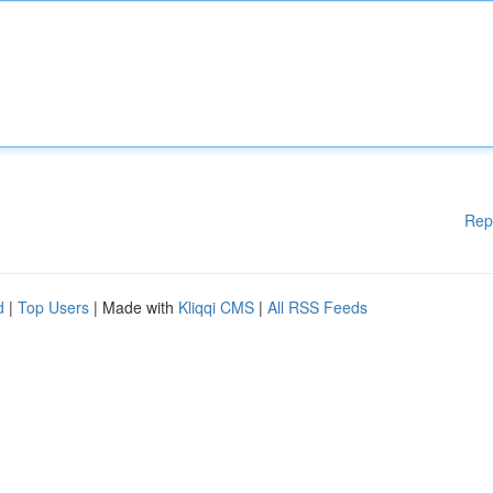
Rep
d
|
Top Users
| Made with
Kliqqi CMS
|
All RSS Feeds