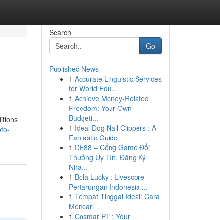
Search
Go
Published News
1
Accurate Linguistic Services
for World Edu...
1
Achieve Money-Related
Freedom: Your Own
Budgeti...
itions
1
Ideal Dog Nail Clippers : A
oto-
Fantastic Guide
1
DE88 – Cổng Game Đổi
Thưởng Uy Tín, Đăng Ký
Nha...
1
Bola Lucky : Livescore
Pertarungan Indonesia ...
1
Tempat Tinggal Ideal: Cara
Mencari
1
Cosmar PT : Your