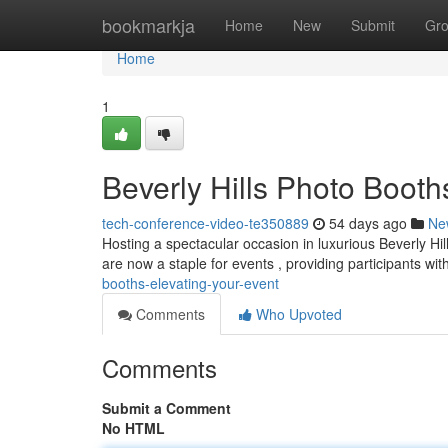
Home
bookmarkja
Home
New
Submit
Gr
Home
1
Beverly Hills Photo Booth
tech-conference-video-te350889
54 days ago
Ne
Hosting a spectacular occasion in luxurious Beverly H
are now a staple for events , providing participants wi
booths-elevating-your-event
Comments
Who Upvoted
Comments
Submit a Comment
No HTML