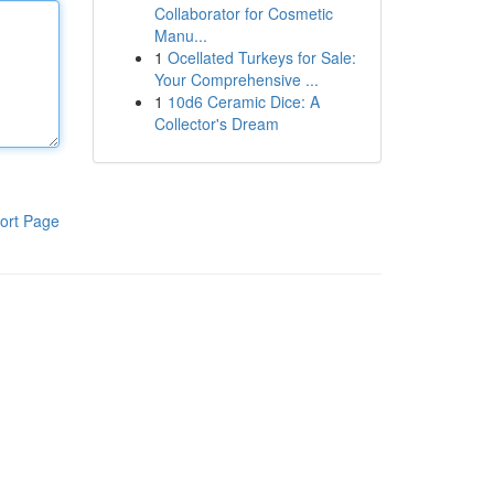
Collaborator for Cosmetic
Manu...
1
Ocellated Turkeys for Sale:
Your Comprehensive ...
1
10d6 Ceramic Dice: A
Collector's Dream
ort Page