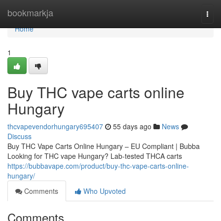
Home
bookmarkja
Togg
navi
Home
1
Buy THC vape carts online
Hungary
thcvapevendorhungary695407
55 days ago
News
Discuss
Buy THC Vape Carts Online Hungary – EU Compliant | Bubba
Looking for THC vape Hungary? Lab-tested THCA carts
https://bubbavape.com/product/buy-thc-vape-carts-online-
hungary/
Comments
Who Upvoted
Comments