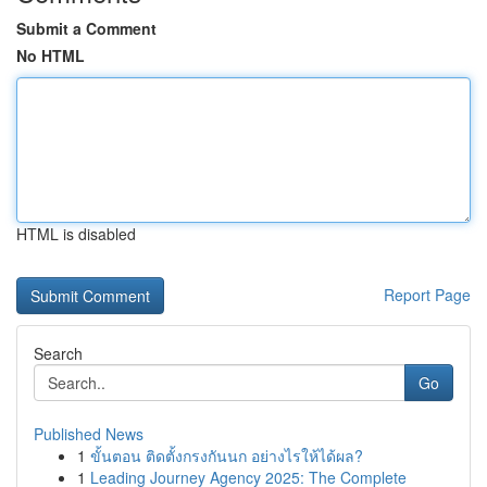
Submit a Comment
No HTML
HTML is disabled
Report Page
Search
Go
Published News
1
ขั้นตอน ติดตั้งกรงกันนก อย่างไรให้ได้ผล?
1
Leading Journey Agency 2025: The Complete