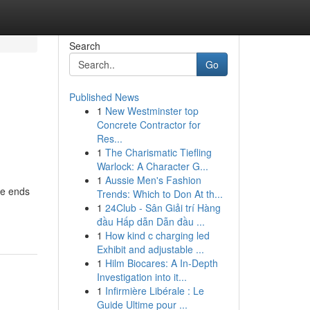
Search
Go
Published News
1
New Westminster top
Concrete Contractor for
Res...
1
The Charismatic Tiefling
Warlock: A Character G...
1
Aussie Men's Fashion
re ends
Trends: Which to Don At th...
1
24Club - Sân Giải trí Hàng
đầu Hấp dẫn Dẫn đầu ...
1
How kind c charging led
Exhibit and adjustable ...
1
Hilm Biocares: A In-Depth
Investigation into it...
1
Infirmière Libérale : Le
Guide Ultime pour ...