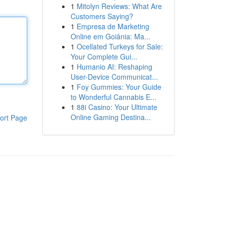
1
Mitolyn Reviews: What Are
Customers Saying?
1
Empresa de Marketing
Online em Goiânia: Ma...
1
Ocellated Turkeys for Sale:
Your Complete Gui...
1
Humanio AI: Reshaping
User-Device Communicat...
1
Foy Gummies: Your Guide
to Wonderful Cannabis E...
1
88i Casino: Your Ultimate
Online Gaming Destina...
ort Page