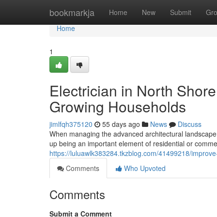
Home
bookmarkja
Home
New
Submit
Gr
Home
1
Electrician in North Shor
Growing Households
jimlfqh375120
55 days ago
News
Discuss
When managing the advanced architectural landscape of
up being an important element of residential or comm
https://luluawlk383284.tkzblog.com/41499218/improve-h
Comments
Who Upvoted
Comments
Submit a Comment