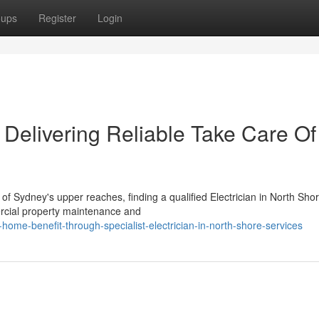
oups
Register
Login
e Delivering Reliable Take Care Of
 Sydney's upper reaches, finding a qualified Electrician in North Sho
ercial property maintenance and
ome-benefit-through-specialist-electrician-in-north-shore-services