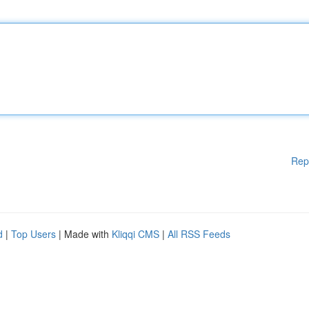
Rep
d
|
Top Users
| Made with
Kliqqi CMS
|
All RSS Feeds