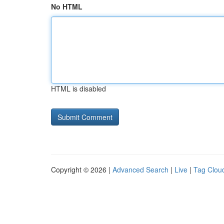
No HTML
HTML is disabled
Copyright © 2026 |
Advanced Search
|
Live
|
Tag Clou