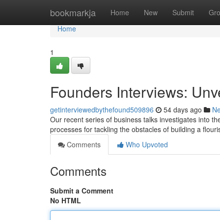
Home
bookmarkja
Home
New
Submit
Gr
Home
1
Founders Interviews: Unv
getinterviewedbythefound509896
54 days ago
N
Our recent series of business talks investigates into th
processes for tackling the obstacles of building a flour
Comments
Who Upvoted
Comments
Submit a Comment
No HTML