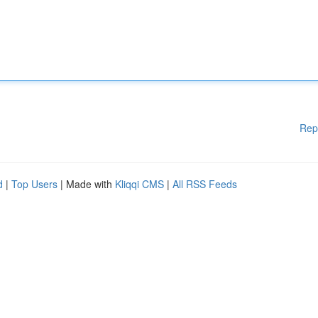
Rep
d
|
Top Users
| Made with
Kliqqi CMS
|
All RSS Feeds