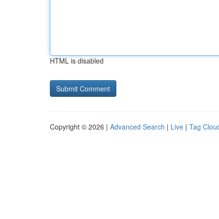
HTML is disabled
Copyright © 2026 |
Advanced Search
|
Live
|
Tag Clou