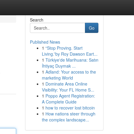
Search
Go
Published News
1
“Stop Proving. Start
Living.”by Roy Dawson Eart...
1
Türkiye'de Marihuana: Satın
İhtiyaç Duymak ...
1
Adland: Your access to the
e
marketing World
1
Dominate Area Online
Visibility: Your FL Home S...
1
Poppo Agent Registration:
A Complete Guide
1
how to recover lost bitcoin
1
How nations steer through
the complex landscape...