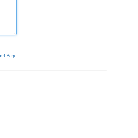
ort Page