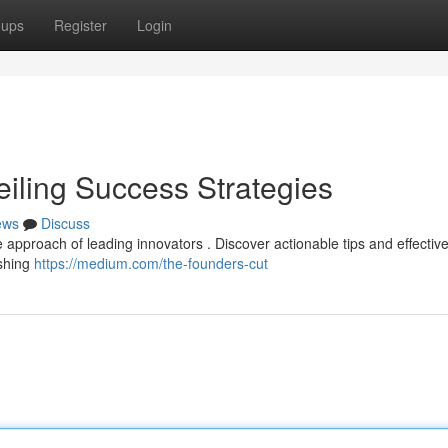
oups
Register
Login
eiling Success Strategies
ews
Discuss
e approach of leading innovators . Discover actionable tips and effectiv
ishing
https://medium.com/the-founders-cut