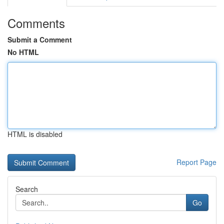
Comments
Submit a Comment
No HTML
HTML is disabled
Report Page
Search
Go