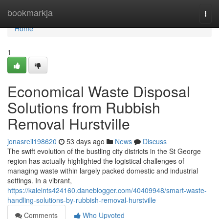
Home
bookmarkja
Togg
navi
Home
1
Economical Waste Disposal
Solutions from Rubbish
Removal Hurstville
jonasreil198620
53 days ago
News
Discuss
The swift evolution of the bustling city districts in the St George
region has actually highlighted the logistical challenges of
managing waste within largely packed domestic and industrial
settings. In a vibrant,
https://kalelnts424160.daneblogger.com/40409948/smart-waste-
handling-solutions-by-rubbish-removal-hurstville
Comments
Who Upvoted