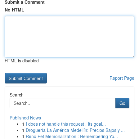
Submit a Comment
No HTML
HTML is disabled
Report Page
Search
Go
Published News
1
I does not handle this request . Its goal...
1
Droguería La América Medellín: Precios Bajos y ...
1
Reno Pet Memorialization : Remembering Yo...