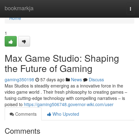
Home
bookmarkja
Togg
navi
Home
1
Max Game Studio: Shaping
the Future of Gaming
gaming350198
57 days ago
News
Discuss
Max Studios is steadily emerging as a innovative force in the
video game world . Their fresh philosophy to creating games –
fusing cutting-edge technology with compelling narratives – is
poised to
https://gaming506748.governor-wiki.com/user
Comments
Who Upvoted
Comments