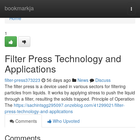
Home
bookmarkja
Togg
navi
Home
1
Filter Press Technology and
Applications
filter-press373223
56 days ago
News
Discuss
The filter press is a device used in various sectors for filtering
particles from liquids. It works by applying stress to push the liquid
through a filter, resulting the solids trapped. Principle of Operation
The
https://sachintsgg295097.onzeblog.com/41299021/filter-
press-technology-and-applications
Comments
Who Upvoted
Comments