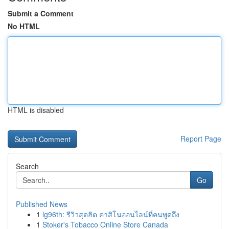
Submit a Comment
No HTML
HTML is disabled
Report Page
Search
Go
Published News
1
lg96th: รีวิวสุดฮิต คาสิโนออนไลน์ที่คนพูดถึง
1
Stoker's Tobacco Online Store Canada