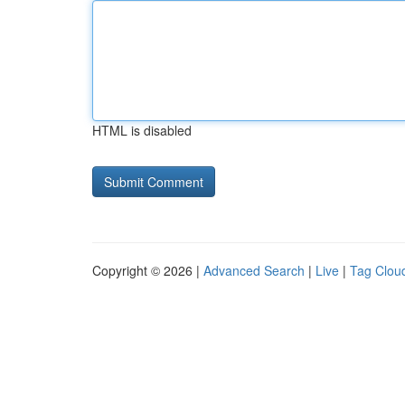
HTML is disabled
Copyright © 2026 |
Advanced Search
|
Live
|
Tag Clou