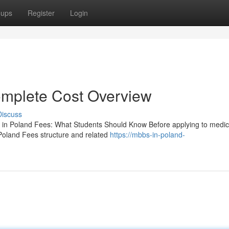
oups
Register
Login
mplete Cost Overview
Discuss
n Poland Fees: What Students Should Know Before applying to medic
Poland Fees structure and related
https://mbbs-in-poland-