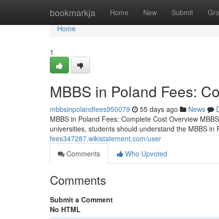
Home
bookmarkja
Home
New
Submit
Gr
Home
1
MBBS in Poland Fees: Co
mbbsinpolandfees950079
55 days ago
News
MBBS in Poland Fees: Complete Cost Overview MBBS i
universities, students should understand the MBBS in 
fees347287.wikistatement.com/user
Comments
Who Upvoted
Comments
Submit a Comment
No HTML