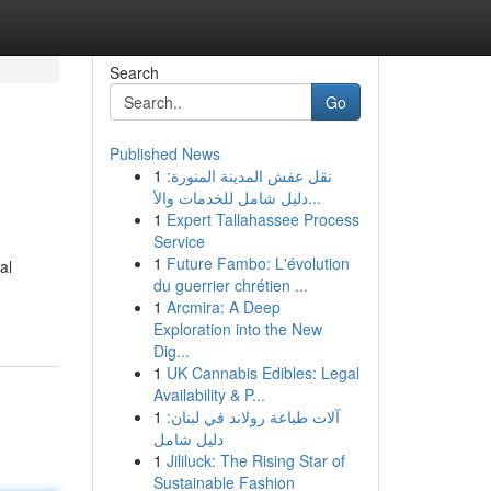
Search
Go
Published News
1
نقل عفش المدينة المنورة:
دليل شامل للخدمات والأ...
1
Expert Tallahassee Process
Service
1
Future Fambo: L'évolution
al
du guerrier chrétien ...
1
Arcmira: A Deep
Exploration into the New
Dig...
1
UK Cannabis Edibles: Legal
Availability & P...
1
آلات طباعة رولاند في لبنان:
دليل شامل
1
Jililuck: The Rising Star of
Sustainable Fashion