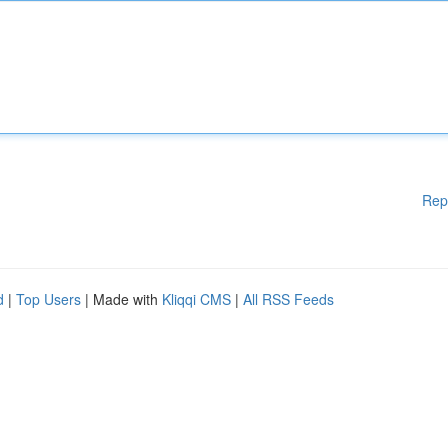
Rep
d
|
Top Users
| Made with
Kliqqi CMS
|
All RSS Feeds