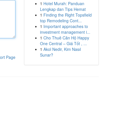
1
Hotel Murah: Panduan
Lengkap dan Tips Hemat
1
Finding the Right Topsfield
top Remodeling Cont...
1
Important approaches to
investment management i...
1
Cho Thuê Căn Hộ Happy
One Central – Giá Tốt , ...
1
Akol Nedir, Kim Nasıl
Sunar?
ort Page