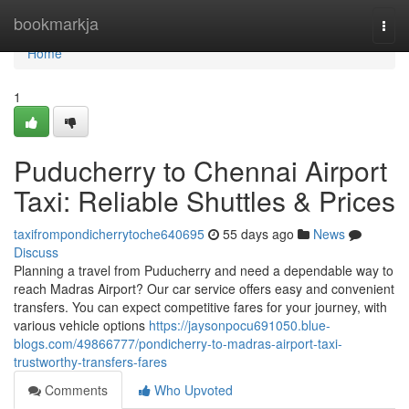
Home
bookmarkja
Togg
navi
Home
1
Puducherry to Chennai Airport
Taxi: Reliable Shuttles & Prices
taxifrompondicherrytoche640695
55 days ago
News
Discuss
Planning a travel from Puducherry and need a dependable way to
reach Madras Airport? Our car service offers easy and convenient
transfers. You can expect competitive fares for your journey, with
various vehicle options
https://jaysonpocu691050.blue-
blogs.com/49866777/pondicherry-to-madras-airport-taxi-
trustworthy-transfers-fares
Comments
Who Upvoted