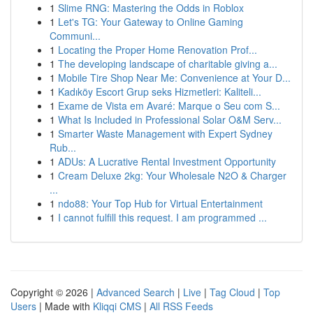
1
Slime RNG: Mastering the Odds in Roblox
1
Let's TG: Your Gateway to Online Gaming
Communi...
1
Locating the Proper Home Renovation Prof...
1
The developing landscape of charitable giving a...
1
Mobile Tire Shop Near Me: Convenience at Your D...
1
Kadıköy Escort Grup seks Hizmetleri: Kaliteli...
1
Exame de Vista em Avaré: Marque o Seu com S...
1
What Is Included in Professional Solar O&M Serv...
1
Smarter Waste Management with Expert Sydney
Rub...
1
ADUs: A Lucrative Rental Investment Opportunity
1
Cream Deluxe 2kg: Your Wholesale N2O & Charger
...
1
ndo88: Your Top Hub for Virtual Entertainment
1
I cannot fulfill this request. I am programmed ...
Copyright © 2026 |
Advanced Search
|
Live
|
Tag Cloud
|
Top
Users
| Made with
Kliqqi CMS
|
All RSS Feeds