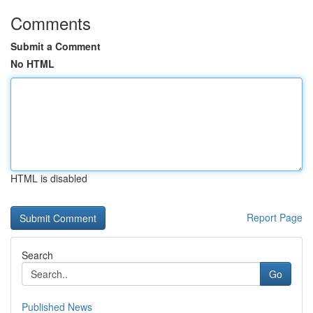
Comments
Submit a Comment
No HTML
HTML is disabled
Report Page
Search
Go
Published News