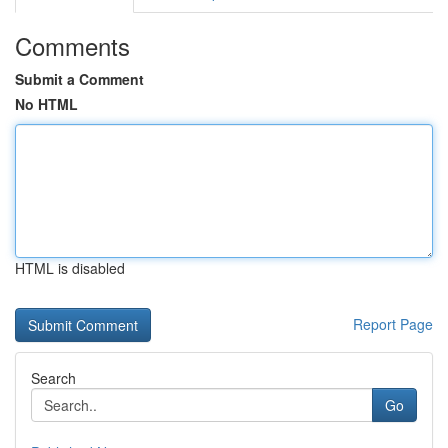
Comments
Submit a Comment
No HTML
HTML is disabled
Report Page
Search
Go