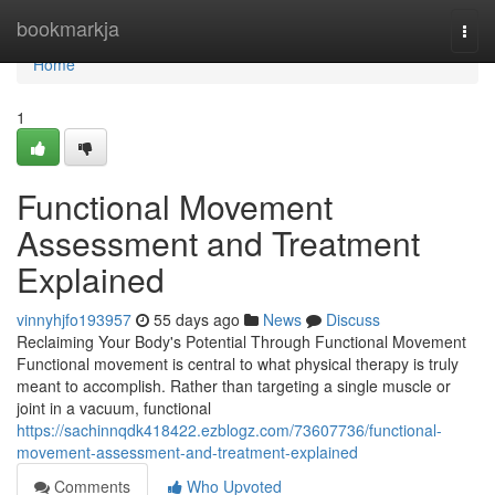
Home
bookmarkja
Togg
navi
Home
1
Functional Movement
Assessment and Treatment
Explained
vinnyhjfo193957
55 days ago
News
Discuss
Reclaiming Your Body's Potential Through Functional Movement
Functional movement is central to what physical therapy is truly
meant to accomplish. Rather than targeting a single muscle or
joint in a vacuum, functional
https://sachinnqdk418422.ezblogz.com/73607736/functional-
movement-assessment-and-treatment-explained
Comments
Who Upvoted