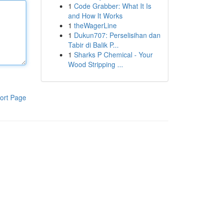
1
Code Grabber: What It Is
and How It Works
1
theWagerLine
1
Dukun707: Perselisihan dan
Tabir di Balik P...
1
Sharks P Chemical - Your
Wood Stripping ...
ort Page