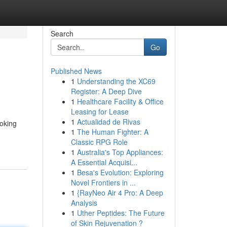
Search
Go
Published News
1
Understanding the XC69
Register: A Deep Dive
1
Healthcare Facility & Office
Leasing for Lease
1
Actualidad de Rivas
ooking
1
The Human Fighter: A
Classic RPG Role
1
Australia's Top Appliances:
A Essential Acquisi...
1
Besa's Evolution: Exploring
Novel Frontiers in ...
1
{RayNeo Air 4 Pro: A Deep
Analysis
1
Uther Peptides: The Future
of Skin Rejuvenation ?