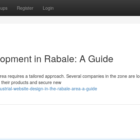
oups
Register
Login
lopment in Rabale: A Guide
 Area requires a tailored approach. Several companies in the zone are l
e their products and secure new
strial-website-design-in-the-rabale-area-a-guide