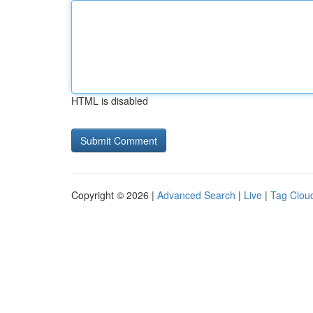
HTML is disabled
Copyright © 2026 |
Advanced Search
|
Live
|
Tag Clou