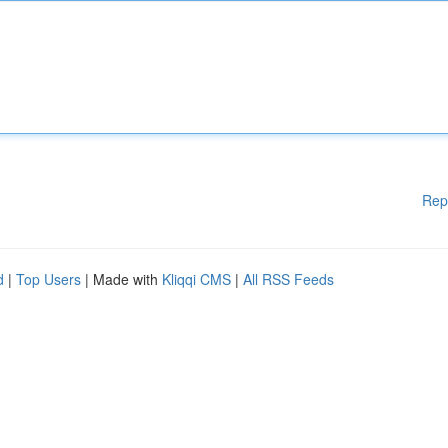
Rep
d
|
Top Users
| Made with
Kliqqi CMS
|
All RSS Feeds