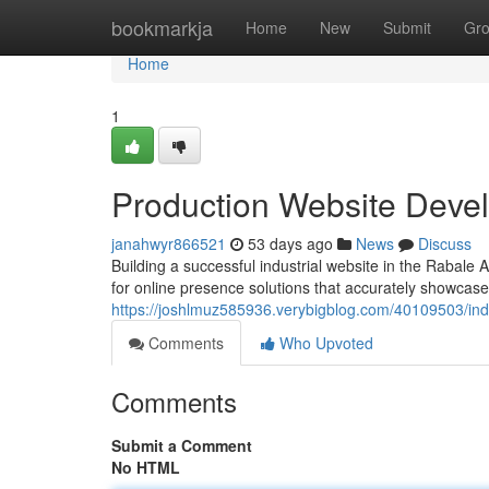
Home
bookmarkja
Home
New
Submit
Gr
Home
1
Production Website Deve
janahwyr866521
53 days ago
News
Discuss
Building a successful industrial website in the Rabale
for online presence solutions that accurately showcas
https://joshlmuz585936.verybigblog.com/40109503/indu
Comments
Who Upvoted
Comments
Submit a Comment
No HTML