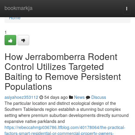
Home
bookmarkja
Togg
navi
Home
1
How Jerrabomberra Rodent
Control Utilizes Targeted
Baiting to Remove Persistent
Populations
asiyahoez353112
54 days ago
News
Discuss
The particular location and distinct ecological design of the
Southern Tablelands region establish a stunning but complex
setting where premium suburban developments directly surround
expansive native parklands and
https://rebeccahmjp036786.ltfblog.com/40178064/the-practical-
factors-smart-residential-or-commercial-property-owners-