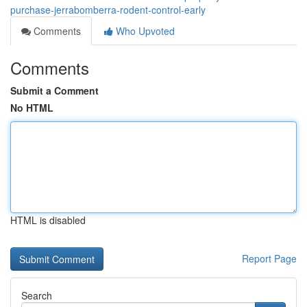
purchase-jerrabomberra-rodent-control-early
Comments
Who Upvoted
Comments
Submit a Comment
No HTML
HTML is disabled
Report Page
Search