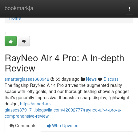
Home
bookmarkja
Togg
navi
Home
1
RayNeo Air 4 Pro: A In-depth
Review
smartarglasses668942
55 days ago
News
Discuss
The flagship RayNeo Air 4 Pro arrives the augmented reality
space with lofty goals, and our thorough testing shows a gadget
that's generally impressive. It boasts a sharp display, lightweight
design,
https://smart-ar-
glasses379171.blogsvila.com/42092777/rayneo-air-4-pro-a-
comprehensive-review
Comments
Who Upvoted