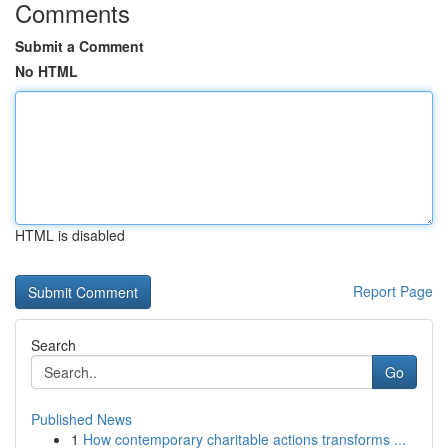
Comments
Submit a Comment
No HTML
HTML is disabled
Report Page
Search
Go
Published News
1
How contemporary charitable actions transforms ...