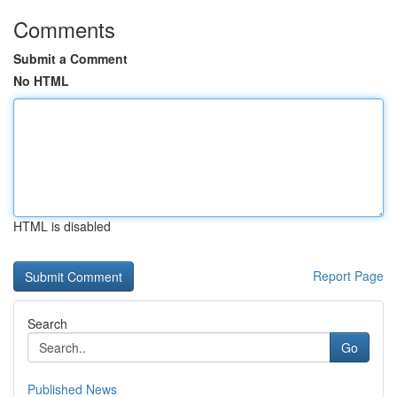
Comments
Submit a Comment
No HTML
HTML is disabled
Report Page
Search
Go
Published News