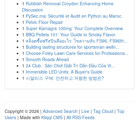
1
Rubbish Removal Croydon Enhancing Home
Discussion
1
PySec.ma: Sécurité et Audit en Python au Maroc
1
Pelvic Floor Repair
1
Super Kamagra 100mg: Your Complete Overview
1
BBQ Pellets 101: Your Guide to Smoky Flavor
1
สล็อตซื้อฟรีสปินคืออะไร: ไขความลับ FS96, FS96th...
1
Building lasting structures for sportsman welln...
1
Choose Foley Lawn Care Services for Professiona...
1
Smooth Roads Ahead
1
24 Club : Sân Chơi Giải Trí Dẫn Đầu Của Vi...
1
Immersible LED Units: A Buyer's Guide
1
시알리스 구매: 안전하고 저렴한 방법은?
Copyright © 2026 |
Advanced Search
|
Live
|
Tag Cloud
|
Top
Users
| Made with
Kliqqi CMS
|
All RSS Feeds