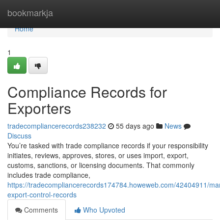
Home
bookmarkja
Home
1
Compliance Records for
Exporters
tradecompliancerecords238232
55 days ago
News
Discuss
You’re tasked with trade compliance records if your responsibility
initiates, reviews, approves, stores, or uses import, export,
customs, sanctions, or licensing documents. That commonly
includes trade compliance,
https://tradecompliancerecords174784.howeweb.com/42404911/ma
export-control-records
Comments
Who Upvoted