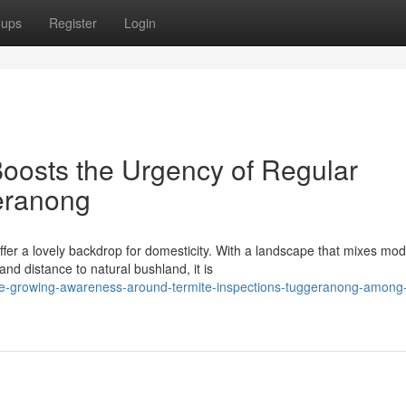
oups
Register
Login
oosts the Urgency of Regular
eranong
fer a lovely backdrop for domesticity. With a landscape that mixes mo
 distance to natural bushland, it is
he-growing-awareness-around-termite-inspections-tuggeranong-among