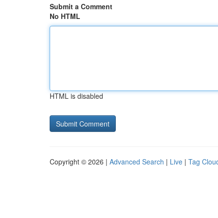
Submit a Comment
No HTML
HTML is disabled
Copyright © 2026 |
Advanced Search
|
Live
|
Tag Clou