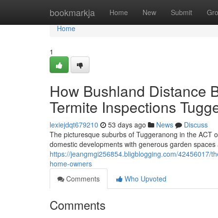
Home
bookmarkja
Home
New
Submit
Gr
Home
1
How Bushland Distance B
Termite Inspections Tugg
lexiejdqt679210
53 days ago
News
Discuss
The picturesque suburbs of Tuggeranong in the ACT of
domestic developments with generous garden spaces and
https://jeangmgi256854.bligblogging.com/42456017/t
home-owners
Comments
Who Upvoted
Comments