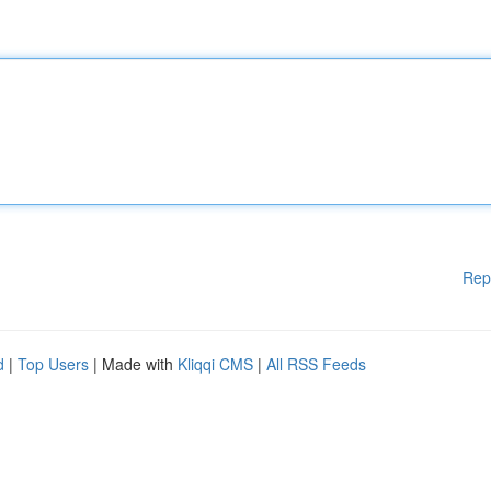
Rep
d
|
Top Users
| Made with
Kliqqi CMS
|
All RSS Feeds