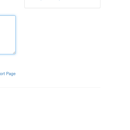
ort Page