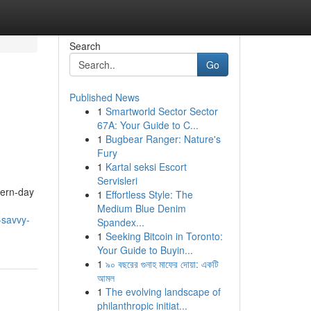
Search
Go
Published News
1
Smartworld Sector Sector
67A: Your Guide to C...
1
Bugbear Ranger: Nature's
Fury
1
Kartal seksi Escort
Servisleri
dern-day
1
Effortless Style: The
Medium Blue Denim
-savvy-
Spandex...
1
Seeking Bitcoin in Toronto:
Your Guide to Buyin...
1
৯০ বছরের গুনাহ মাফের দোয়া: একটি
আমল
1
The evolving landscape of
philanthropic initiat...