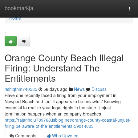
Home
bookmarkja
Togg
navi
Home
1
Orange County Beach Illegal
Firing: Understand The
Entitlements
rishiqfnm740585
56 days ago
News
Discuss
Have one recently faced a firing from your employment in
Newport Beach and feel it appears to be unlawful? Knowing
essential to realize your legal rights in the state. Unjust
termination happens when an company breaches
https://rajanhqju789768.isblog.net/orange-county-coastal-unjust-
firing-be-aware-of-the-entitlements-59014823
Comments
Who Upvoted