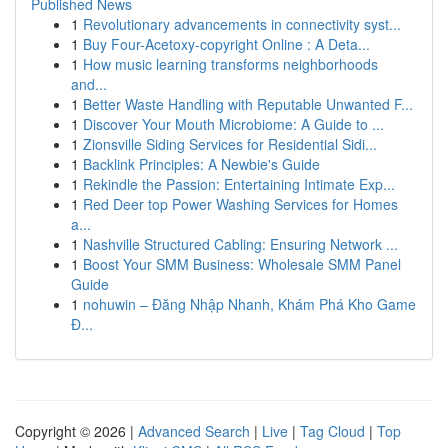
Published News
1
Revolutionary advancements in connectivity syst...
1
Buy Four-Acetoxy-copyright Online : A Deta...
1
How music learning transforms neighborhoods
and...
1
Better Waste Handling with Reputable Unwanted F...
1
Discover Your Mouth Microbiome: A Guide to ...
1
Zionsville Siding Services for Residential Sidi...
1
Backlink Principles: A Newbie's Guide
1
Rekindle the Passion: Entertaining Intimate Exp...
1
Red Deer top Power Washing Services for Homes
a...
1
Nashville Structured Cabling: Ensuring Network ...
1
Boost Your SMM Business: Wholesale SMM Panel
Guide
1
nohuwin – Đăng Nhập Nhanh, Khám Phá Kho Game
Đ...
Copyright © 2026 |
Advanced Search
|
Live
|
Tag Cloud
|
Top