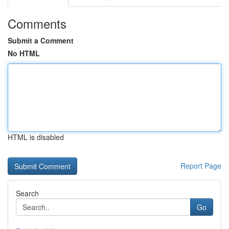
Comments
Submit a Comment
No HTML
HTML is disabled
Report Page
Search
Go