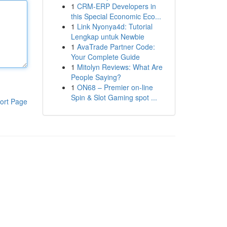
1
CRM-ERP Developers in
this Special Economic Eco...
1
Link Nyonya4d: Tutorial
Lengkap untuk Newbie
1
AvaTrade Partner Code:
Your Complete Guide
1
Mitolyn Reviews: What Are
People Saying?
1
ON68 – Premier on-line
Spin & Slot Gaming spot ...
ort Page