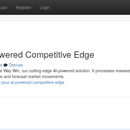
oups
Register
Login
wered Competitive Edge
s
Discuss
e Way Win, our cutting-edge AI-powered solution. It processes massiv
ence and forecast market movements.
in-your-ai-powered-competitive-edge