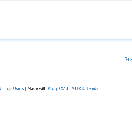
Rep
d
|
Top Users
| Made with
Kliqqi CMS
|
All RSS Feeds