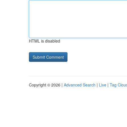
HTML is disabled
Copyright © 2026 |
Advanced Search
|
Live
|
Tag Clou