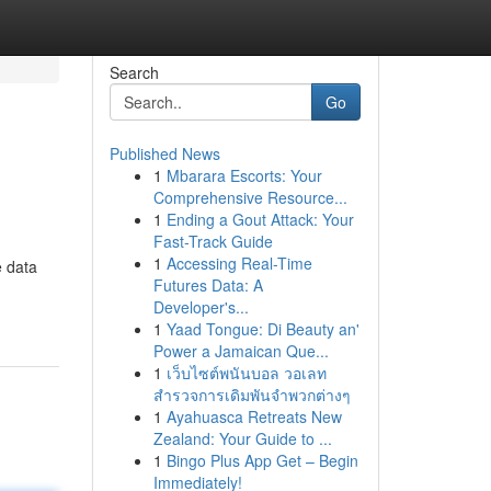
Search
Go
Published News
1
Mbarara Escorts: Your
Comprehensive Resource...
1
Ending a Gout Attack: Your
Fast-Track Guide
1
Accessing Real-Time
e data
Futures Data: A
Developer's...
1
Yaad Tongue: Di Beauty an'
Power a Jamaican Que...
1
เว็บไซต์พนันบอล วอเลท
สำรวจการเดิมพันจำพวกต่างๆ
1
Ayahuasca Retreats New
Zealand: Your Guide to ...
1
Bingo Plus App Get – Begin
Immediately!