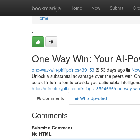
Home
bookmarkja
Home
New
Submit
Gr
Home
1
One Way Win: Your AI-Po
one-way-win-philippines439153
53 days ago
New
Unlock a substantial advantage over the peers with On
sets of information to provide you actionable intellig
https://directorypile.com/listings13594666/one-way-w
Comments
Who Upvoted
Comments
Submit a Comment
No HTML