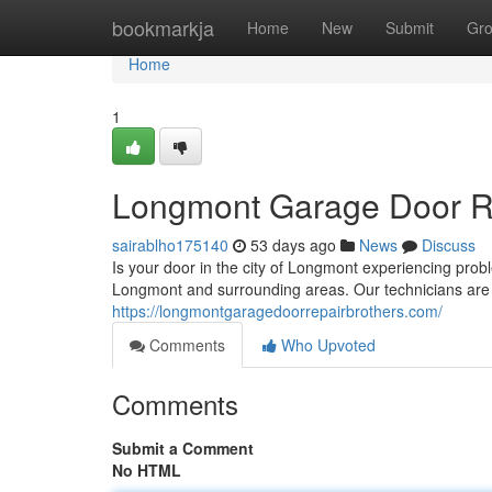
Home
bookmarkja
Home
New
Submit
Gr
Home
1
Longmont Garage Door Rep
sairablho175140
53 days ago
News
Discuss
Is your door in the city of Longmont experiencing prob
Longmont and surrounding areas. Our technicians are
https://longmontgaragedoorrepairbrothers.com/
Comments
Who Upvoted
Comments
Submit a Comment
No HTML