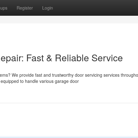
oups
Register
Login
air: Fast & Reliable Service
lems? We provide fast and trustworthy door servicing services through
 equipped to handle various garage door