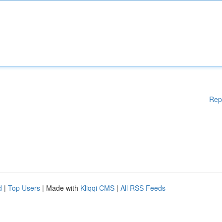
Rep
d
|
Top Users
| Made with
Kliqqi CMS
|
All RSS Feeds