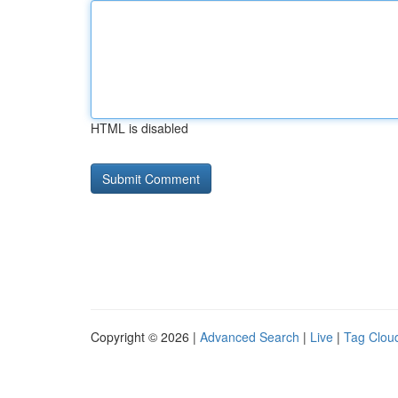
HTML is disabled
Copyright © 2026 |
Advanced Search
|
Live
|
Tag Clou