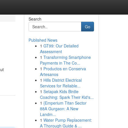
Search
Go
Published News
1
GT99: Our Detailed
Assessment
1
Transforming Smartphone
Payments in The Co...
1
Productos en Conserva
out
Artesanos
1
Hills District Electrical
Services for Reliable...
1
Setapak Kids Birdie
Coaching: Spark Their Kid's...
1
{Emperium Titan Sector
88A Gurgaon: A New
Landm...
1
Water Pump Replacement:
A Thorough Guide & ...