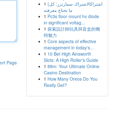
1
{اشتراكالاشتراك سمارترز: كل
ما تحتاج معرفته
1
Pc3s floor mount hv diode
in significant voltag...
1
探索設計師玩具與盲盒的獨
特魅力
1
Core aspects of effective
management in today's...
1
10 Bet High Ainsworth
Slots: A High Roller's Guide
ort Page
1
88m: Your Ultimate Online
Casino Destination
1
How Many Oreos Do You
Really Get?