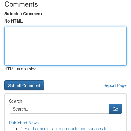
Comments
Submit a Comment
No HTML
HTML is disabled
Report Page
Search
Go
Published News
1
Fund administration products and services for h...