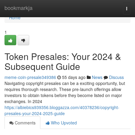
Home
bookmarkja
Togg
navi
Home
1
Token Presales: Your 2024 &
Subsequent Guide
meme-coin-presale349386
55 days ago
News
Discuss
Navigating copyright presales can be a exciting opportunity, but
requires thorough research. These pre-launch offerings allow
investors to obtain tokens before they become listed on major
exchanges. In 2024
https://albiebics939356.bloggazza.com/40378236/copyright-
presales-your-2024-2025-guide
Comments
Who Upvoted