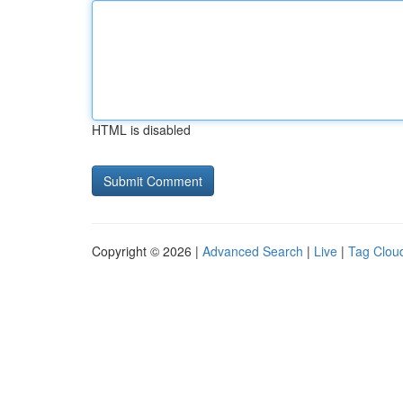
HTML is disabled
Copyright © 2026 |
Advanced Search
|
Live
|
Tag Clou