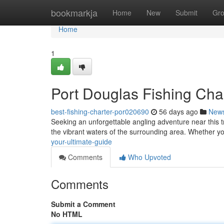
Home
bookmarkja
Home
New
Submit
Gr
Home
1
Port Douglas Fishing Char
best-fishing-charter-por020690
56 days ago
New
Seeking an unforgettable angling adventure near this tro
the vibrant waters of the surrounding area. Whether y
your-ultimate-guide
Comments
Who Upvoted
Comments
Submit a Comment
No HTML