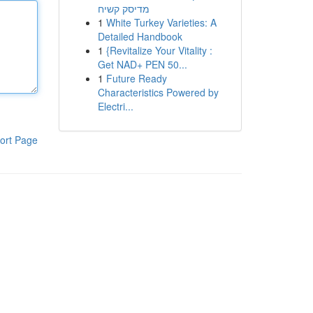
מדיסק קשיח
1
White Turkey Varieties: A
Detailed Handbook
1
{Revitalize Your Vitality :
Get NAD+ PEN 50...
1
Future Ready
Characteristics Powered by
Electri...
ort Page