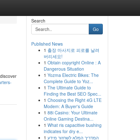
Search
Go
Published News
1
출장 마사지로 피로를 날려
버리세요!
1
Obtain copyright Online : A
Dangerous Situation
1
Yozma Electric Bikes: The
 discover
Complete Guide to Yoz...
rters-
1
The Ultimate Guide to
Finding the Best SEO Spec...
1
Choosing the Right 4G LTE
Modem: A Buyer's Guide
1
88i Casino: Your Ultimate
Online Gaming Destina...
1
What ris capacitive bushing
indicates for dry e...
1
המדריך המלא לשחזור מידע