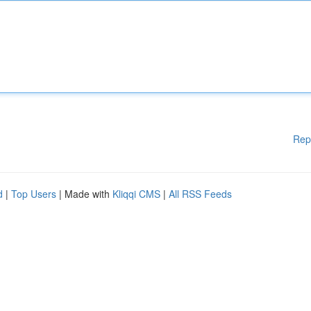
Rep
d
|
Top Users
| Made with
Kliqqi CMS
|
All RSS Feeds