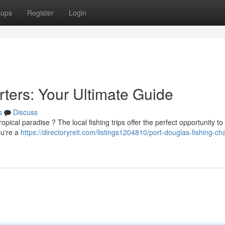
oups
Register
Login
ters: Your Ultimate Guide
s
Discuss
pical paradise ? The local fishing trips offer the perfect opportunity to
ou're a
https://directoryrelt.com/listings1204810/port-douglas-fishing-cha