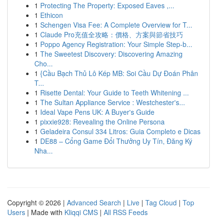
1
Protecting The Property: Exposed Eaves ,...
1
Ethicon
1
Schengen Visa Fee: A Complete Overview for T...
1
Claude Pro充值全攻略：價格、方案與節省技巧
1
Poppo Agency Registration: Your Simple Step-b...
1
The Sweetest Discovery: Discovering Amazing
Cho...
1
{Cầu Bạch Thủ Lô Kép MB: Soi Cầu Dự Đoán Phân
T...
1
Risette Dental: Your Guide to Teeth Whitening ...
1
The Sultan Appliance Service : Westchester's...
1
Ideal Vape Pens UK: A Buyer's Guide
1
pixxie928: Revealing the Online Persona
1
Geladeira Consul 334 Litros: Guia Completo e Dicas
1
DE88 – Cổng Game Đổi Thưởng Uy Tín, Đăng Ký
Nha...
Copyright © 2026 |
Advanced Search
|
Live
|
Tag Cloud
|
Top
Users
| Made with
Kliqqi CMS
|
All RSS Feeds