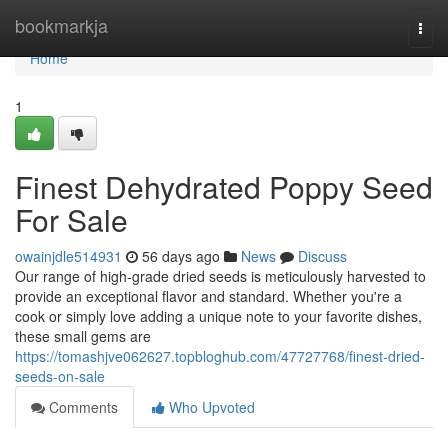
Home
bookmarkja
Togg
navi
Home
1
Finest Dehydrated Poppy Seed
For Sale
owainjdle514931
56 days ago
News
Discuss
Our range of high-grade dried seeds is meticulously harvested to
provide an exceptional flavor and standard. Whether you're a
cook or simply love adding a unique note to your favorite dishes,
these small gems are
https://tomashjve062627.topbloghub.com/47727768/finest-dried-
seeds-on-sale
Comments
Who Upvoted