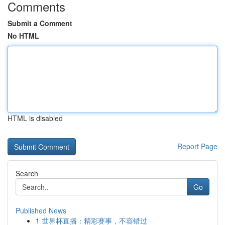
Comments
Submit a Comment
No HTML
HTML is disabled
Report Page
Search
Go
Published News
1
世界杯直播：精彩赛事，不容错过