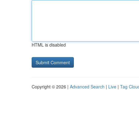
HTML is disabled
Copyright © 2026 |
Advanced Search
|
Live
|
Tag Clou