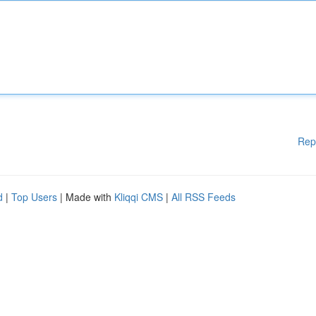
Rep
d
|
Top Users
| Made with
Kliqqi CMS
|
All RSS Feeds