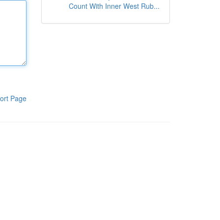
Count With Inner West Rub...
ort Page