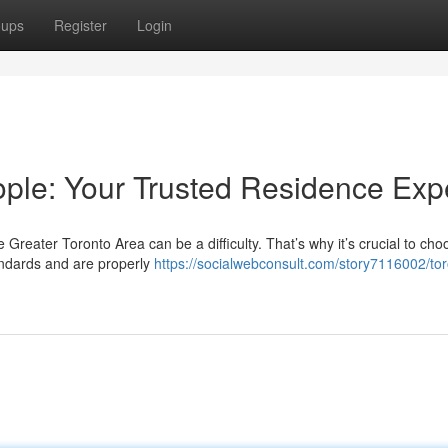
oups
Register
Login
ple: Your Trusted Residence Exp
 Greater Toronto Area can be a difficulty. That’s why it’s crucial to ch
andards and are properly
https://socialwebconsult.com/story7116002/tor