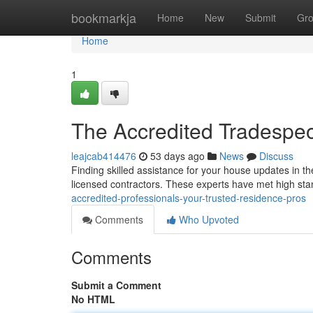
Home
bookmarkja
Home
New
Submit
Gr
Home
1
The Accredited Tradespeo
leajcab414476
53 days ago
News
Discuss
Finding skilled assistance for your house updates in the
licensed contractors. These experts have met high st
accredited-professionals-your-trusted-residence-pros
Comments
Who Upvoted
Comments
Submit a Comment
No HTML