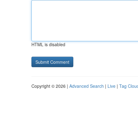
HTML is disabled
Copyright © 2026 |
Advanced Search
|
Live
|
Tag Clou