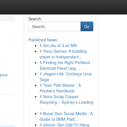
Search
Go
Published News
1
Soi cầu lô 3 số MN
1
Yono Games: A budding
player in Independent...
1
Finding the Right Portland
Electrical Panel Upg...
1
ufagem168: Conheça Uma
your-
Saga
1
Teen Patti Master : A
Rookie's Handbook
1
Nova Scrap Copper
Recycling – Sydney’s Leading
...
1
Boost Your Social Media : A
Guide to SMM Platf...
1
24club: Sàn Giải Trí Hàng