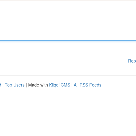
Rep
d
|
Top Users
| Made with
Kliqqi CMS
|
All RSS Feeds