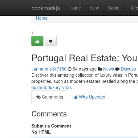
Home
bookmarkja
Home
New
Submit
Gr
Home
1
Portugal Real Estate: You
tiannatmfs347156
54 days ago
News
Discuss
Discover this amazing collection of luxury villas in Port
properties, such as modern estates nestled along the
guide-to-luxury-villas
Comments
Who Upvoted
Comments
Submit a Comment
No HTML