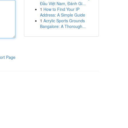
Đầu Việt Nam, Đánh Gi...
1
How to Find Your IP
Address: A Simple Guide
1
Acrylic Sports Grounds
Bangalore: A Thorough...
ort Page