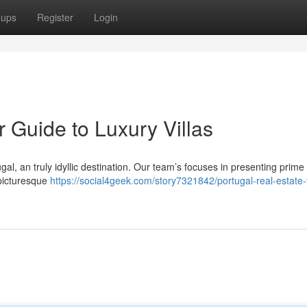
oups
Register
Login
r Guide to Luxury Villas
ugal, an truly idyllic destination. Our team’s focuses in presenting prime
 picturesque
https://social4geek.com/story7321842/portugal-real-estate-