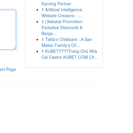
Earning Partner
1
Artificial Intelligence
Website Creators : ...
1
{3kdubai Promotion:
Exclusive Discounts &
Barga...
1
Talita's Childcare : A San
Mateo Family's Ch...
1
KUBET????️Trang Chủ Nhà
Cái Casino KUBET COM Ch...
ort Page