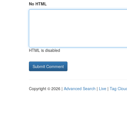
No HTML
HTML is disabled
Copyright © 2026 |
Advanced Search
|
Live
|
Tag Clou