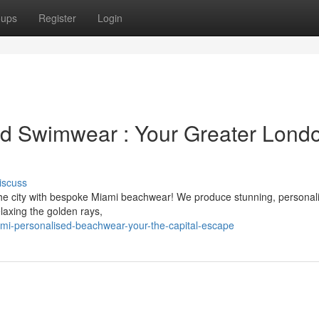
oups
Register
Login
ed Swimwear : Your Greater Lond
iscuss
he city with bespoke Miami beachwear! We produce stunning, personal
laxing the golden rays,
i-personalised-beachwear-your-the-capital-escape