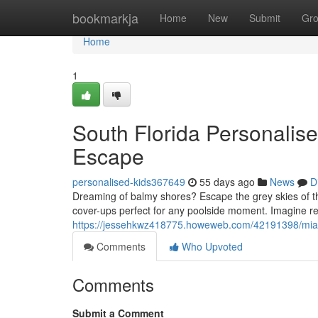
Home
bookmarkja
Home
New
Submit
Gr
Home
1
South Florida Personalis
Escape
personalised-kids367649
55 days ago
News
D
Dreaming of balmy shores? Escape the grey skies of t
cover-ups perfect for any poolside moment. Imagine re
https://jessehkwz418775.howeweb.com/42191398/miam
Comments
Who Upvoted
Comments
Submit a Comment