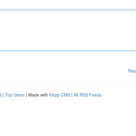
Rep
d
|
Top Users
| Made with
Kliqqi CMS
|
All RSS Feeds