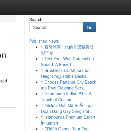
Search
Go
Published News
1
寶發體育：您的首選體育博
on
彩平台
1
Test Your Web Connection
Speed: A Easy T...
1
Brushless DC Motors for
Height-Adjustable Desks...
ised
1
Choose Panama City Beach
top Pool Cleaning Serv...
1
Handmade Indian Bibs: A
Touch of Custom
1
24club: Giải Mã Bí Ẩn Tập
Đoàn Đang Gây Sóng Hãi
1
İstanbul'da Premium Eskort
İmkanları
1
ER888 Game: Your Top