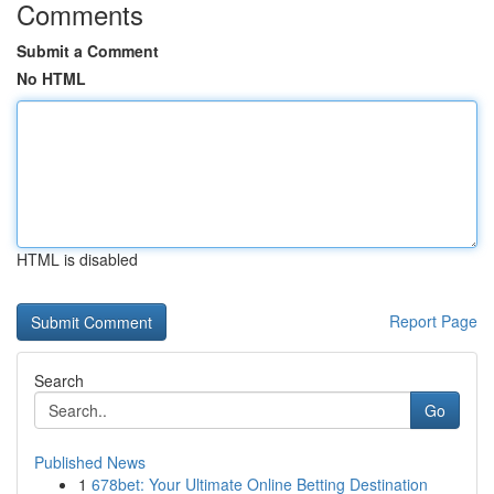
Comments
Submit a Comment
No HTML
HTML is disabled
Report Page
Search
Go
Published News
1
678bet: Your Ultimate Online Betting Destination