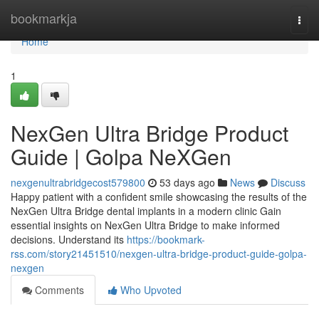
Home
bookmarkja
Togg
navi
Home
1
NexGen Ultra Bridge Product
Guide | Golpa NeXGen
nexgenultrabridgecost579800
53 days ago
News
Discuss
Happy patient with a confident smile showcasing the results of the
NexGen Ultra Bridge dental implants in a modern clinic Gain
essential insights on NexGen Ultra Bridge to make informed
decisions. Understand its
https://bookmark-
rss.com/story21451510/nexgen-ultra-bridge-product-guide-golpa-
nexgen
Comments
Who Upvoted