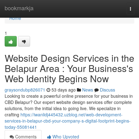
Home
bookmarkja
Togg
navi
Home
1
Website Design Services in the
Belapur Area : Your Business's
Web Identity Begins Now
graysondubp826071
53 days ago
News
Discuss
Looking to create a powerful online presence for your business in
CBD Belapur? Our expert website design services offer complete
solutions, from the initial idea to going live. We specialize in
crafting
https://iwanlidj445432.uzblog.net/web-development-
services-in-belapur-cbd-your-company-s-digital-footprint-begins-
today-55081441
Comments
Who Upvoted