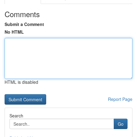
Comments
Submit a Comment
No HTML
HTML is disabled
Report Page
Search
Go