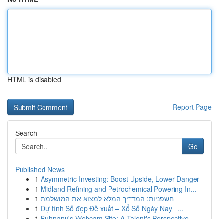
HTML is disabled
Report Page
Search
Go
Published News
1
Asymmetric Investing: Boost Upside, Lower Danger
1
Midland Refining and Petrochemical Powering In...
1
חשפניות: המדריך המלא למצוא את המושלמת
1
Dự tính Số đẹp Đề xuất – Xổ Số Ngày Nay : ...
1
Buhnanu's Webcam Site: A Talent's Perspective