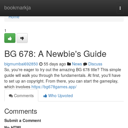
Home
bookmarkja
Togg
navi
Home
1
BG 678: A Newbie's Guide
bigmumbai692850
55 days ago
News
Discuss
So, you're eager to try out the amazing BG 678 title? This simple
guide will walk you through the fundamentals. At first, you'll have
to set up an copyright. From there, you can start the gameplay,
which involves
https://bg678games.app/
Comments
Who Upvoted
Comments
Submit a Comment
No HTML