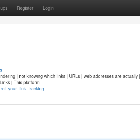
oups
Register
Login
s
ondering | not knowing which links | URLs | web addresses are actually | 
Linkk | This platform
trol_your_link_tracking