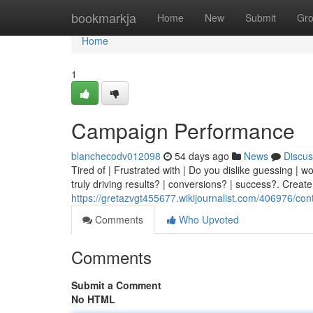
Home
bookmarkja
Home
New
Submit
Gr
Home
1
Campaign Performance
blanchecodv012098
54 days ago
News
Discus
Tired of | Frustrated with | Do you dislike guessing | w
truly driving results? | conversions? | success?. Create
https://gretazvgt455677.wikijournalist.com/406976/con
Comments
Who Upvoted
Comments
Submit a Comment
No HTML