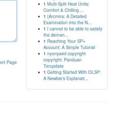
1
Multi-Split Heat Units:
Comfort & Chilling ...
1
{Arcmira: A Detailed
Examination into the N...
1
I cannot to be able to satisfy
the deman...
1
Reaching Your SP+
Account: A Simple Tutorial
1
nyonya4d copyright
copyright: Panduan
ort Page
Terupdate
1
Getting Started With OLSP:
A Newbie's Explanati...