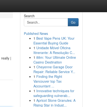
Search
Go
Published News
1
Best Vape Pens UK: Your
Essential Buying Guide
1
Unidade Móvel Oficina
Itinerante: A Resolução C...
1
88m: Your Ultimate Online
really |
Casino Destination
1
Cheyenne Garage Door
Repair: Reliable Service Y...
1
Finding the Right
Vancouver top Tax
Accountant ...
1
Innovative techniques for
safeguarding vulnerab...
1
Apricot Stone Granules: A
Rising Star in Indust...