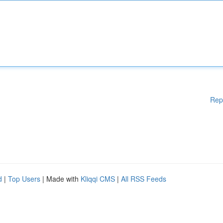
Rep
d
|
Top Users
| Made with
Kliqqi CMS
|
All RSS Feeds