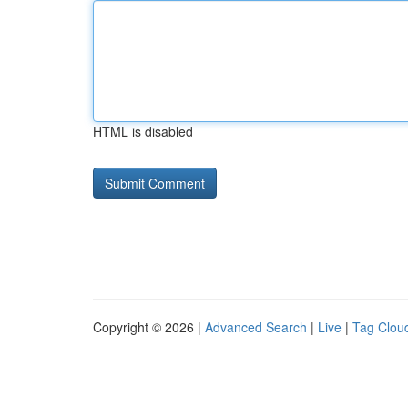
HTML is disabled
Copyright © 2026 |
Advanced Search
|
Live
|
Tag Clou