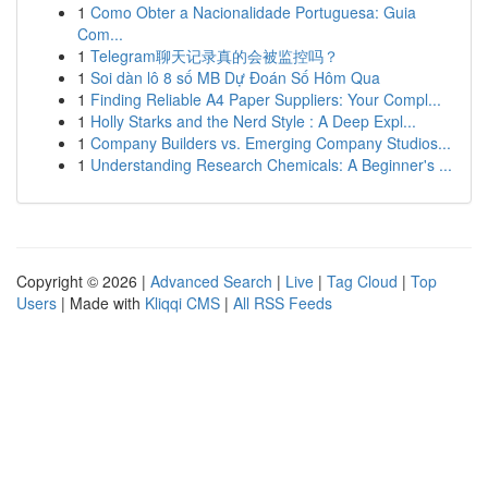
1
Como Obter a Nacionalidade Portuguesa: Guia
Com...
1
Telegram聊天记录真的会被监控吗？
1
Soi dàn lô 8 số MB Dự Đoán Số Hôm Qua
1
Finding Reliable A4 Paper Suppliers: Your Compl...
1
Holly Starks and the Nerd Style : A Deep Expl...
1
Company Builders vs. Emerging Company Studios...
1
Understanding Research Chemicals: A Beginner's ...
Copyright © 2026 |
Advanced Search
|
Live
|
Tag Cloud
|
Top
Users
| Made with
Kliqqi CMS
|
All RSS Feeds