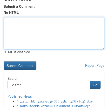
Submit a Comment
No HTML
HTML is disabled
Report Page
Search
Go
Published News
1
عداد كهرباء ثلاثي الطور 380 فولت مصر: دليل شامل
1
Kako Izdobiti Vozačku Dokument u Hrvatskoj?