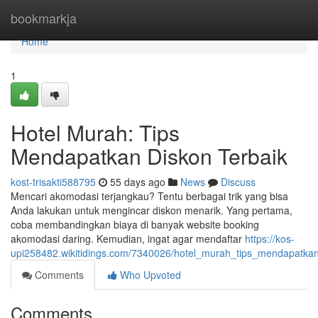
Home
bookmarkja
Home
1
Hotel Murah: Tips
Mendapatkan Diskon Terbaik
kost-trisakti588795
55 days ago
News
Discuss
Mencari akomodasi terjangkau? Tentu berbagai trik yang bisa
Anda lakukan untuk mengincar diskon menarik. Yang pertama,
coba membandingkan biaya di banyak website booking
akomodasi daring. Kemudian, ingat agar mendaftar
https://kos-
upi258482.wikitidings.com/7340026/hotel_murah_tips_mendapatka
Comments
Who Upvoted
Comments