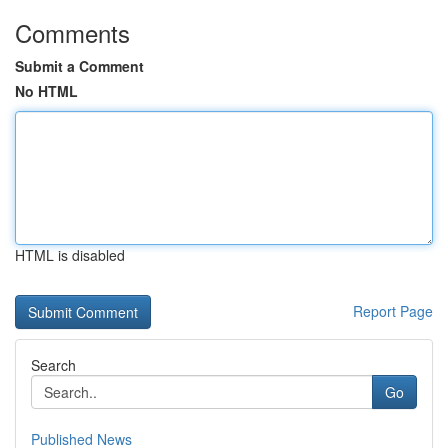
Comments
Submit a Comment
No HTML
HTML is disabled
Report Page
Search
Go
Published News