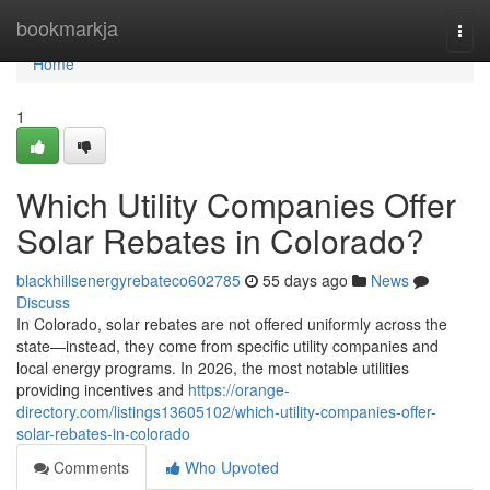
Home
bookmarkja
Togg
navi
Home
1
Which Utility Companies Offer
Solar Rebates in Colorado?
blackhillsenergyrebateco602785
55 days ago
News
Discuss
In Colorado, solar rebates are not offered uniformly across the
state—instead, they come from specific utility companies and
local energy programs. In 2026, the most notable utilities
providing incentives and
https://orange-
directory.com/listings13605102/which-utility-companies-offer-
solar-rebates-in-colorado
Comments
Who Upvoted