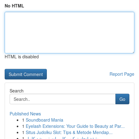
No HTML
HTML is disabled
Report Page
Search
Go
Published News
1
Soundboard Mania
1
Eyelash Extensions: Your Guide to Beauty at Par...
1
Situs Judolku Slot: Tips & Metode Mendap...
1
وثيقة إنجاز تركيب كاميرات : مرشد كامل