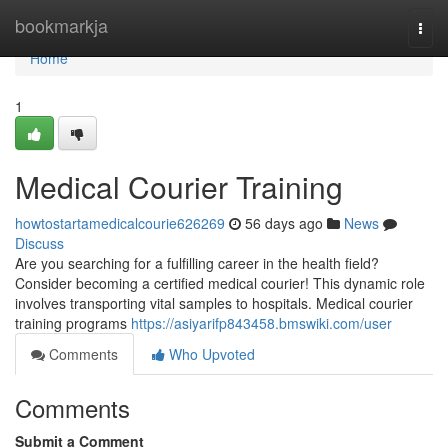
Home
bookmarkja
Togg
navi
Home
1
Medical Courier Training
howtostartamedicalcourie626269
56 days ago
News
Discuss
Are you searching for a fulfilling career in the health field?
Consider becoming a certified medical courier! This dynamic role
involves transporting vital samples to hospitals. Medical courier
training programs
https://asiyarifp843458.bmswiki.com/user
Comments
Who Upvoted
Comments
Submit a Comment