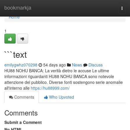
Home
bookmarkja
Togg
navi
Home
1
```text
emilygwhz070298
54 days ago
News
Discuss
HU88 NOHU BANCA: La verità dietro le accuse Le ultime
informazioni riguardanti HU88 NOHU BANCA sono notevole
attenzione del pubblico. Diverse fonti sostengono serie anomalie
all'interno alle
https://hu88999.com/
Comments
Who Upvoted
Comments
Submit a Comment
No HTML