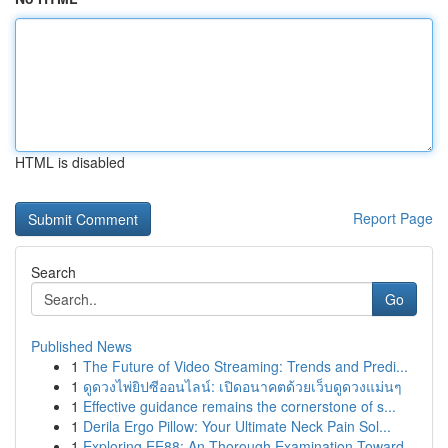
HTML is disabled
Report Page
Search
Go
Published News
1
The Future of Video Streaming: Trends and Predi...
1
ดูดวงไพ่ยิปซีออนไลน์: เปิดอนาคตด้วยเว็บดูดวงแม่นๆ
1
Effective guidance remains the cornerstone of s...
1
Derila Ergo Pillow: Your Ultimate Neck Pain Sol...
1
Exploring EE88: An Thorough Examination Toward