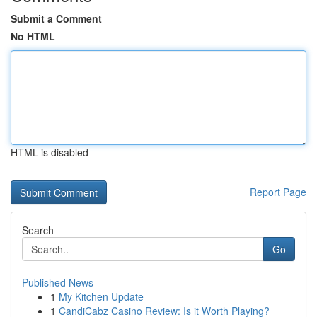
Submit a Comment
No HTML
HTML is disabled
Report Page
Search
Go
Published News
1
My Kitchen Update
1
CandiCabz Casino Review: Is it Worth Playing?