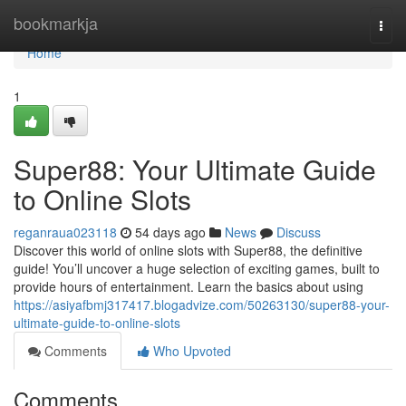
Home
bookmarkja
Togg
navi
Home
1
Super88: Your Ultimate Guide
to Online Slots
reganraua023118
54 days ago
News
Discuss
Discover this world of online slots with Super88, the definitive
guide! You’ll uncover a huge selection of exciting games, built to
provide hours of entertainment. Learn the basics about using
https://asiyafbmj317417.blogadvize.com/50263130/super88-your-
ultimate-guide-to-online-slots
Comments
Who Upvoted
Comments