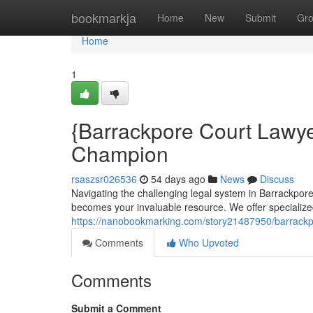
Home
bookmarkja
Home
New
Submit
Gr
Home
1
{Barrackpore Court Lawye
Champion
rsaszsr026536
54 days ago
News
Discuss
Navigating the challenging legal system in Barrackpor
becomes your invaluable resource. We offer specialize
https://nanobookmarking.com/story21487950/barrackpo
Comments
Who Upvoted
Comments
Submit a Comment