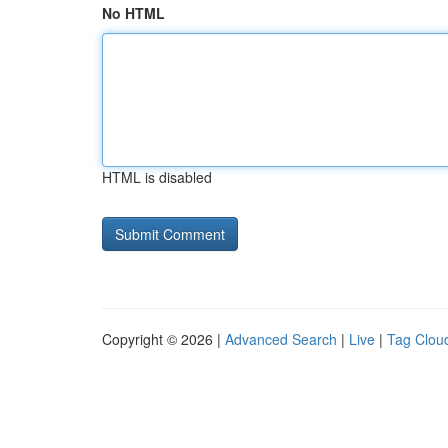
No HTML
HTML is disabled
Copyright © 2026 |
Advanced Search
|
Live
|
Tag Clou