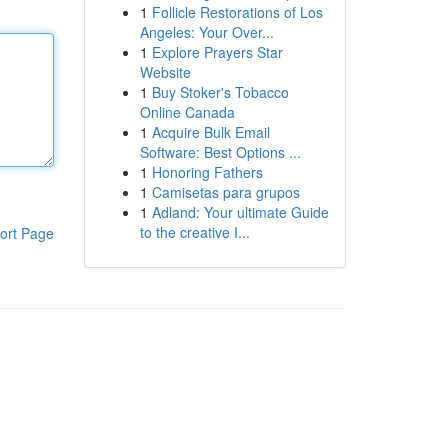
1
Follicle Restorations of Los
Angeles: Your Over...
1
Explore Prayers Star
Website
1
Buy Stoker's Tobacco
Online Canada
1
Acquire Bulk Email
Software: Best Options ...
1
Honoring Fathers
1
Camisetas para grupos
1
Adland: Your ultimate Guide
to the creative I...
ort Page