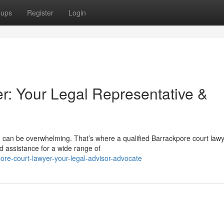
oups
Register
Login
r: Your Legal Representative &
e can be overwhelming. That’s where a qualified Barrackpore court law
d assistance for a wide range of
re-court-lawyer-your-legal-advisor-advocate