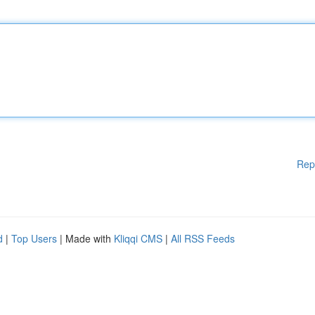
Rep
d
|
Top Users
| Made with
Kliqqi CMS
|
All RSS Feeds