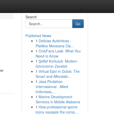
Search
Go
Published News
1
Delicias Auténticas :
Platillos Mexicana Clá...
1
OnlyFans Leak: What You
Need to Know
1
Şeffaf Korkuluk: Modern
Görünümin Zarafeti
yer
1
Virtual Ejari in Dubai: The
Smart and Affordabl...
1
Jasa Pindahan
Internasional : Allied
Indonesia,...
1
Marine Development
Services in Mobile Alabama
1
How professional sports
icons navigate the comp...