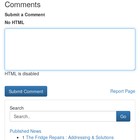
Comments
Submit a Comment
No HTML
HTML is disabled
Report Page
Search
Go
Published News
1
The Fridge Repairs : Addressing & Solutions