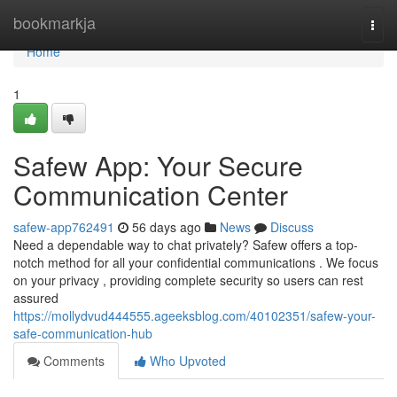
Home
bookmarkja
Togg
navi
Home
1
Safew App: Your Secure
Communication Center
safew-app762491
56 days ago
News
Discuss
Need a dependable way to chat privately? Safew offers a top-
notch method for all your confidential communications . We focus
on your privacy , providing complete security so users can rest
assured
https://mollydvud444555.ageeksblog.com/40102351/safew-your-
safe-communication-hub
Comments
Who Upvoted