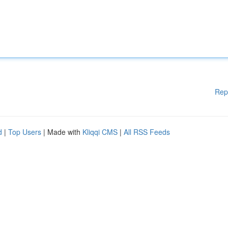
Rep
d
|
Top Users
| Made with
Kliqqi CMS
|
All RSS Feeds