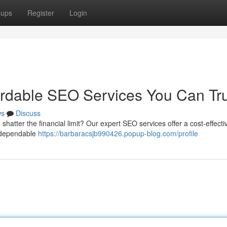
oups
Register
Login
ordable SEO Services You Can Tr
ws
Discuss
shatter the financial limit? Our expert SEO services offer a cost-effect
r dependable
https://barbaracsjb990426.popup-blog.com/profile