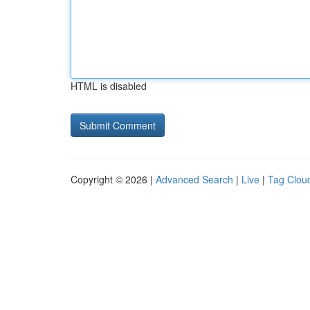
HTML is disabled
Copyright © 2026 |
Advanced Search
|
Live
|
Tag Clou