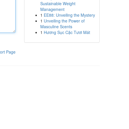
Sustainable Weight
Management
1
EE88: Unveiling the Mystery
1
Unveiling the Power of
Masculine Scents
1
Hương Sục Cặc Tươi Mát
ort Page