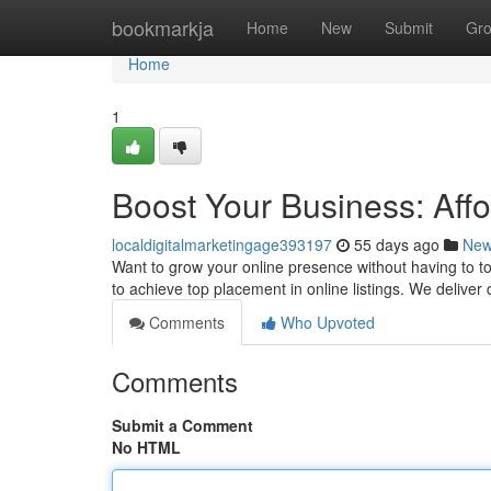
Home
bookmarkja
Home
New
Submit
Gr
Home
1
Boost Your Business: Aff
localdigitalmarketingage393197
55 days ago
Ne
Want to grow your online presence without having to to 
to achieve top placement in online listings. We delive
Comments
Who Upvoted
Comments
Submit a Comment
No HTML