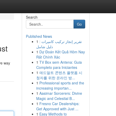
Search
Go
Published News
1
تقرير إنجاز تركيب كاميرات :
ust
دليل شامل
1
Dự Đoán Kết Quả Hôm Nay
Rất Chính Xác
1
TV Box sem Antena: Guia
ive way
Completo para Iniciantes
1
애드얼트 콘텐츠 플랫폼 시
청자를 위한 온라인 방...
1
Professional sports and the
increasing importan...
1
Aasimar Sorcerers: Divine
Magic and Celestial B...
1
Fresno Car Dealerships:
Get Approved with Just ...
1
Easy Methods to