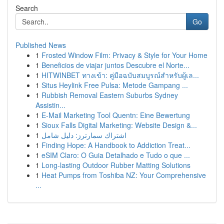
Search
Go
Published News
1
Frosted Window Film: Privacy & Style for Your Home
1
Beneficios de viajar juntos Descubre el Norte...
1
HITWINBET ทางเข้า: คู่มือฉบับสมบูรณ์สำหรับผู้เล...
1
Situs Heylink Free Pulsa: Metode Gampang ...
1
Rubbish Removal Eastern Suburbs Sydney
Assistin...
1
E-Mail Marketing Tool Quentn: Eine Bewertung
1
Sioux Falls Digital Marketing: Website Design &...
1
اشتراك سمارترز: دليل شامل
1
Finding Hope: A Handbook to Addiction Treat...
1
eSIM Claro: O Guia Detalhado e Tudo o que ...
1
Long-lasting Outdoor Rubber Matting Solutions
1
Heat Pumps from Toshiba NZ: Your Comprehensive
...