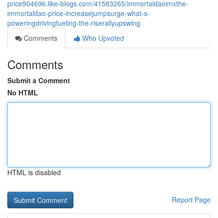
price904696.like-blogs.com/41583265/immortaldaoimxthe-
immortaldao-price-increasejumpsurge-what-s-
poweringdrivingfueling-the-riserallyupswing
Comments
Who Upvoted
Comments
Submit a Comment
No HTML
HTML is disabled
Report Page