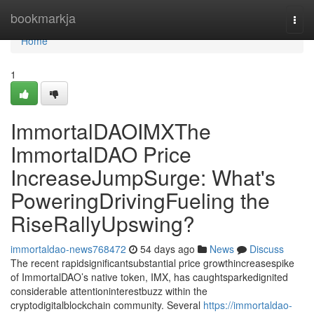
Home
bookmarkja
Togg
navi
Home
1
ImmortalDAOIMXThe
ImmortalDAO Price
IncreaseJumpSurge: What's
PoweringDrivingFueling the
RiseRallyUpswing?
immortaldao-news768472
54 days ago
News
Discuss
The recent rapidsignificantsubstantial price growthincreasespike
of ImmortalDAO’s native token, IMX, has caughtsparkedignited
considerable attentioninterestbuzz within the
cryptodigitalblockchain community. Several
https://immortaldao-