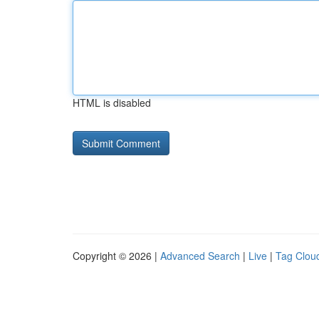
HTML is disabled
Copyright © 2026 |
Advanced Search
|
Live
|
Tag Clou