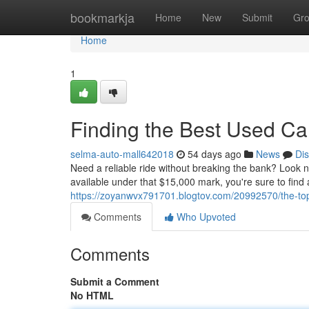
Home
bookmarkja
Home
New
Submit
Gr
Home
1
Finding the Best Used C
selma-auto-mall642018
54 days ago
News
Di
Need a reliable ride without breaking the bank? Look n
available under that $15,000 mark, you're sure to find 
https://zoyanwvx791701.blogtov.com/20992570/the-top
Comments
Who Upvoted
Comments
Submit a Comment
No HTML