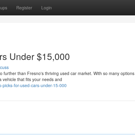
oups
Register
Login
ars Under $15,000
scuss
o further than Fresno's thriving used car market. With so many options
a vehicle that fits your needs and
-picks-for-used-cars-under-15-000