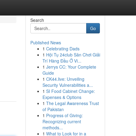
Search
Go
Published News
1
Celebrating Dads
1
Hội Tụ 24club Sân Chơi Giải
Trí Hàng Đầu Ở Vi...
1
Jerrys CC: Your Complete
Guide
1
CK44.live: Unveiling
Security Vulnerabilities a...
1
SI Food Cabinet Change:
Expenses & Options
1
The Legal Awareness Trust
of Pakistan
1
Progress of Giving:
Recognizing current
methods...
1
What to Look for in a