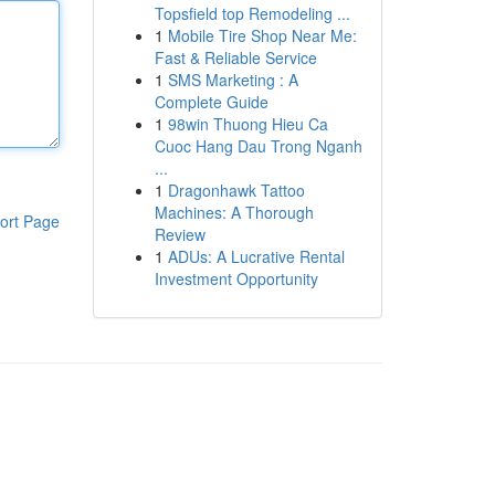
Topsfield top Remodeling ...
1
Mobile Tire Shop Near Me:
Fast & Reliable Service
1
SMS Marketing : A
Complete Guide
1
98win Thuong Hieu Ca
Cuoc Hang Dau Trong Nganh
...
1
Dragonhawk Tattoo
Machines: A Thorough
ort Page
Review
1
ADUs: A Lucrative Rental
Investment Opportunity