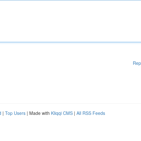
Rep
d
|
Top Users
| Made with
Kliqqi CMS
|
All RSS Feeds