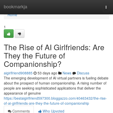
Home
bookmarkja
Togg
navi
Home
1
The Rise of AI Girlfriends: Are
They the Future of
Companionship?
aigirlfriend908885
53 days ago
News
Discuss
The emerging development of AI virtual partners is fueling debate
about the prospect of human companionship. A rising number of
people are seeking sophisticated applications that deliver the
appearance of genuine
https://bestaigirlfriend597300.bloggazzo.com/40463432/the-rise-
of-ai-girlfriends-are-they-the-future-of-companionship
Comments
Who Upvoted