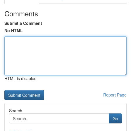
Comments
Submit a Comment
No HTML
HTML is disabled
Report Page
Search
Go