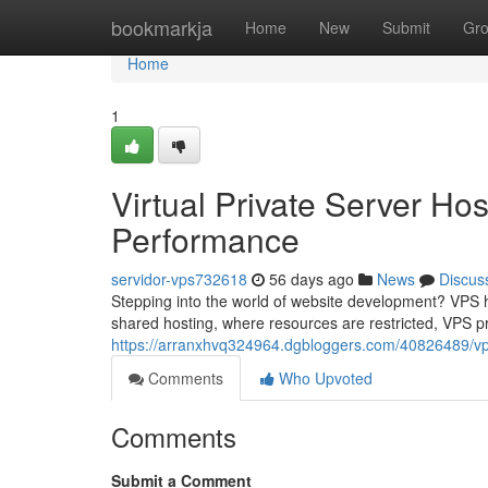
Home
bookmarkja
Home
New
Submit
Gr
Home
1
Virtual Private Server Ho
Performance
servidor-vps732618
56 days ago
News
Discus
Stepping into the world of website development? VPS h
shared hosting, where resources are restricted, VPS p
https://arranxhvq324964.dgbloggers.com/40826489/vp
Comments
Who Upvoted
Comments
Submit a Comment