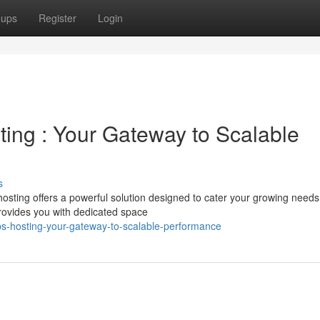
oups
Register
Login
sting : Your Gateway to Scalable
s
osting offers a powerful solution designed to cater your growing needs
rovides you with dedicated space
s-hosting-your-gateway-to-scalable-performance