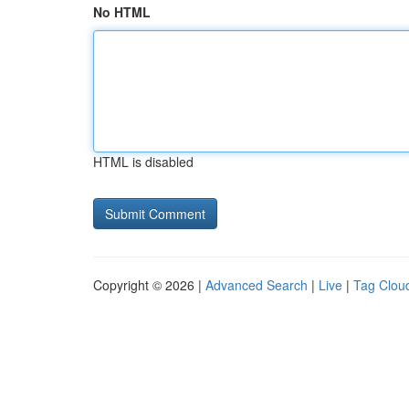
No HTML
HTML is disabled
Copyright © 2026 |
Advanced Search
|
Live
|
Tag Clou