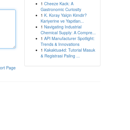
1
Cheeze Kack: A
Gastronomic Curiosity
1
K. Koray Yalçin Kimdir?
Kariyerine ve Yapıtları...
1
Navigating Industrial
Chemical Supply: A Compre...
1
API Manufacturer Spotlight:
Trends & Innovations
1
Kakaktua4d: Tutorial Masuk
& Registrasi Paling ...
ort Page