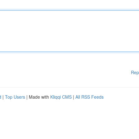
Rep
d
|
Top Users
| Made with
Kliqqi CMS
|
All RSS Feeds