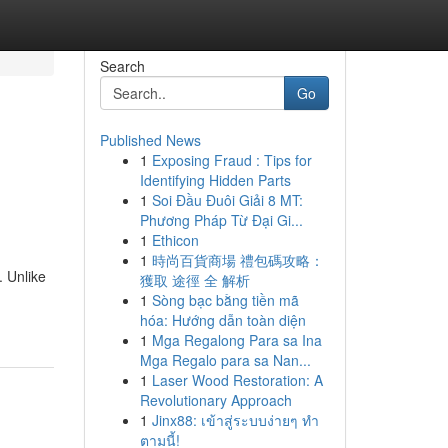
Search
Go
Published News
1
Exposing Fraud : Tips for
Identifying Hidden Parts
1
Soi Đầu Đuôi Giải 8 MT:
Phương Pháp Từ Đại Gi...
1
Ethicon
1
時尚百貨商場 禮包碼攻略：
. Unlike
獲取 途徑 全 解析
1
Sòng bạc bằng tiền mã
hóa: Hướng dẫn toàn diện
1
Mga Regalong Para sa Ina
Mga Regalo para sa Nan...
1
Laser Wood Restoration: A
Revolutionary Approach
1
Jinx88: เข้าสู่ระบบง่ายๆ ทำ
ตามนี้!