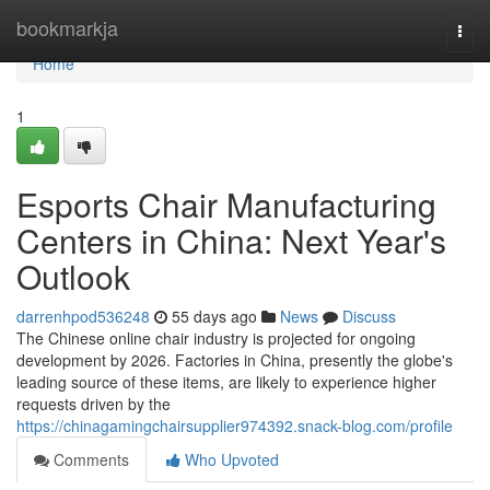
Home
bookmarkja
Togg
navi
Home
1
Esports Chair Manufacturing
Centers in China: Next Year's
Outlook
darrenhpod536248
55 days ago
News
Discuss
The Chinese online chair industry is projected for ongoing
development by 2026. Factories in China, presently the globe's
leading source of these items, are likely to experience higher
requests driven by the
https://chinagamingchairsupplier974392.snack-blog.com/profile
Comments
Who Upvoted