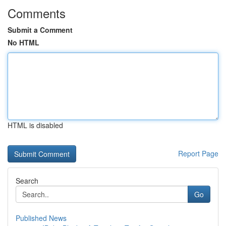
Comments
Submit a Comment
No HTML
HTML is disabled
Report Page
Search
Go
Published News