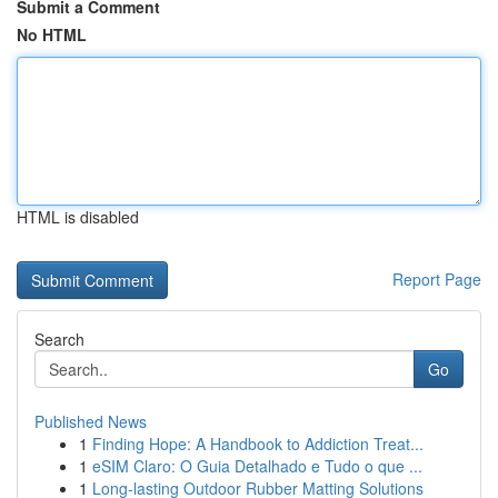
Submit a Comment
No HTML
HTML is disabled
Report Page
Search
Go
Published News
1
Finding Hope: A Handbook to Addiction Treat...
1
eSIM Claro: O Guia Detalhado e Tudo o que ...
1
Long-lasting Outdoor Rubber Matting Solutions