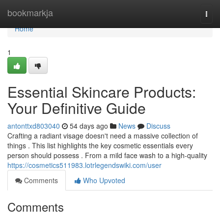
Home
bookmarkja
Togg
navi
Home
1
Essential Skincare Products:
Your Definitive Guide
antonttxd803040
54 days ago
News
Discuss
Crafting a radiant visage doesn't need a massive collection of
things . This list highlights the key cosmetic essentials every
person should possess . From a mild face wash to a high-quality
https://cosmetics511983.lotrlegendswiki.com/user
Comments
Who Upvoted
Comments