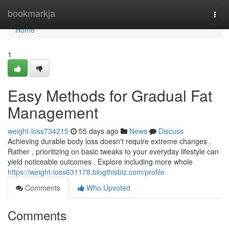
Home
bookmarkja
Togg
navi
Home
1
Easy Methods for Gradual Fat
Management
weight-loss734215
55 days ago
News
Discuss
Achieving durable body loss doesn't require extreme changes .
Rather , prioritizing on basic tweaks to your everyday lifestyle can
yield noticeable outcomes . Explore including more whole
https://weight-loss631178.blogthisbiz.com/profile
Comments
Who Upvoted
Comments