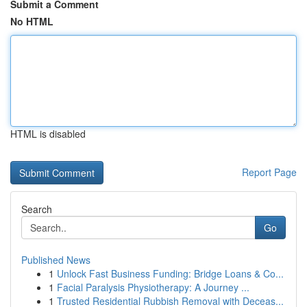
Submit a Comment
No HTML
HTML is disabled
Report Page
Search
Go
Published News
1
Unlock Fast Business Funding: Bridge Loans & Co...
1
Facial Paralysis Physiotherapy: A Journey ...
1
Trusted Residential Rubbish Removal with Deceas...