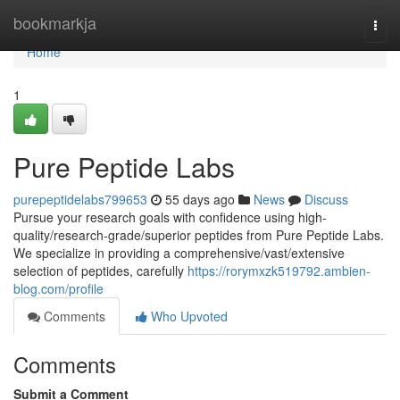
Home
bookmarkja
Togg
navi
Home
1
Pure Peptide Labs
purepeptidelabs799653
55 days ago
News
Discuss
Pursue your research goals with confidence using high-
quality/research-grade/superior peptides from Pure Peptide Labs.
We specialize in providing a comprehensive/vast/extensive
selection of peptides, carefully
https://rorymxzk519792.ambien-
blog.com/profile
Comments
Who Upvoted
Comments
Submit a Comment