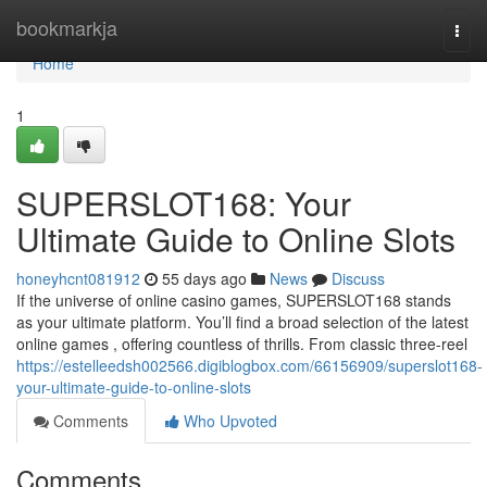
Home
bookmarkja
Togg
navi
Home
1
SUPERSLOT168: Your
Ultimate Guide to Online Slots
honeyhcnt081912
55 days ago
News
Discuss
If the universe of online casino games, SUPERSLOT168 stands
as your ultimate platform. You’ll find a broad selection of the latest
online games , offering countless of thrills. From classic three-reel
https://estelleedsh002566.digiblogbox.com/66156909/superslot168-
your-ultimate-guide-to-online-slots
Comments
Who Upvoted
Comments