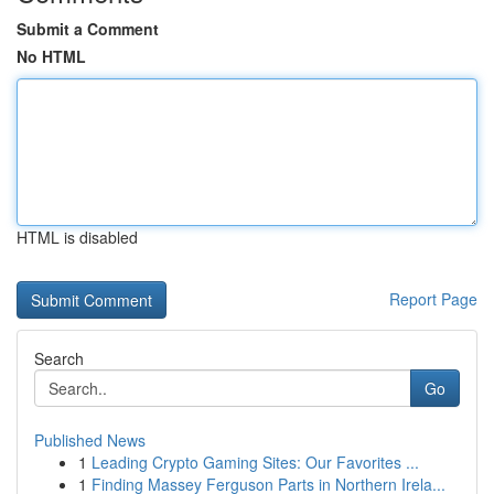
Submit a Comment
No HTML
HTML is disabled
Report Page
Search
Go
Published News
1
Leading Crypto Gaming Sites: Our Favorites ...
1
Finding Massey Ferguson Parts in Northern Irela...