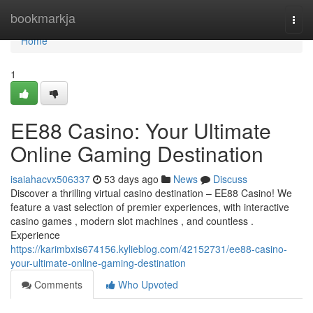
Home
bookmarkja
Togg
navi
Home
1
EE88 Casino: Your Ultimate
Online Gaming Destination
isaiahacvx506337
53 days ago
News
Discuss
Discover a thrilling virtual casino destination – EE88 Casino! We
feature a vast selection of premier experiences, with interactive
casino games , modern slot machines , and countless .
Experience
https://karimbxis674156.kylieblog.com/42152731/ee88-casino-
your-ultimate-online-gaming-destination
Comments
Who Upvoted