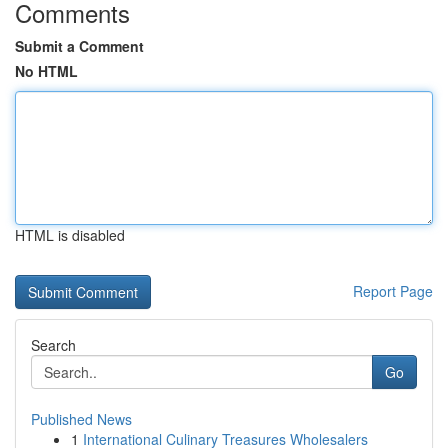
Comments
Submit a Comment
No HTML
HTML is disabled
Report Page
Search
Go
Published News
1
International Culinary Treasures Wholesalers